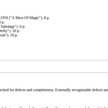
. 1959 ("A Mess Of Magic"). 8 p.
8 p.
Sabotage"). 6 p.
rby"). 10 p.
at"). 19 p.
ecked for defects and completeness. Externally recognizable defects are 