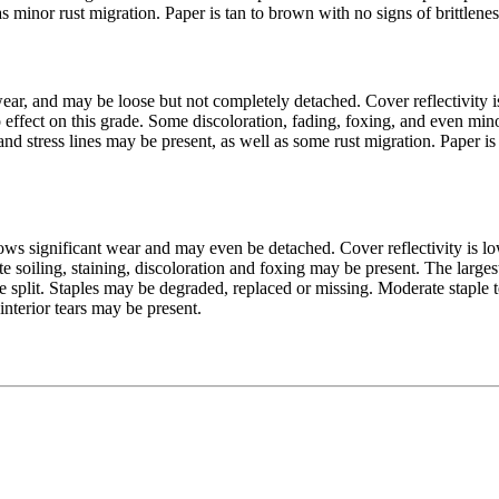
as minor rust migration. Paper is tan to brown with no signs of brittlene
ar, and may be loose but not completely detached. Cover reflectivity 
no effect on this grade. Some discoloration, fading, foxing, and even mi
and stress lines may be present, as well as some rust migration. Paper is
ws significant wear and may even be detached. Cover reflectivity is l
iling, staining, discoloration and foxing may be present. The largest 
ne split. Staples may be degraded, replaced or missing. Moderate staple t
nterior tears may be present.