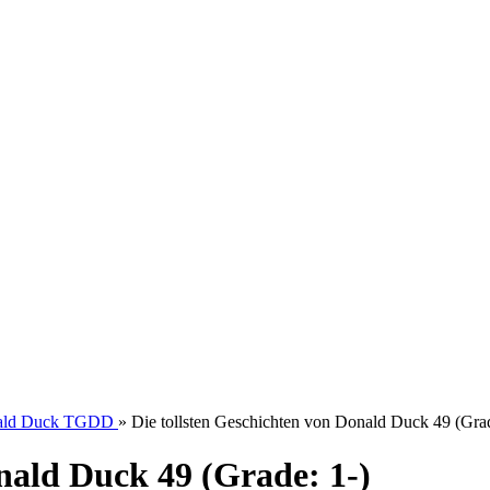
onald Duck TGDD
»
Die tollsten Geschichten von Donald Duck 49 (Grad
nald Duck 49 (Grade: 1-)