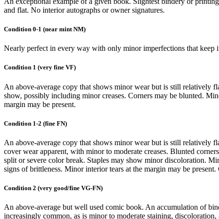
An exceptional example of a given book. Slightest bindery or printing d
and flat. No interior autographs or owner signatures.
Condition 0-1 (near mint NM)
Nearly perfect in every way with only minor imperfections that keep it f
Condition 1 (very fine VF)
An above-average copy that shows minor wear but is still relatively f
show, possibly including minor creases. Corners may be blunted. Minor 
margin may be present.
Condition 1-2 (fine FN)
An above-average copy that shows minor wear but is still relatively fl
cover wear apparent, with minor to moderate creases. Blunted corners a
split or severe color break. Staples may show minor discoloration. Mino
signs of brittleness. Minor interior tears at the margin may be present
Condition 2 (very good/fine VG-FN)
An above-average but well used comic book. An accumulation of binde
increasingly common, as is minor to moderate staining, discoloration, 