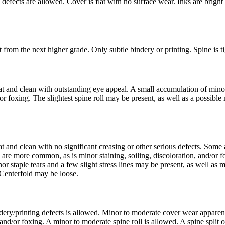
efects are allowed. Cover is flat with no surface wear. Inks are bright w
rom the next higher grade. Only subtle bindery or printing. Spine is tigh
lat and clean with outstanding eye appeal. A small accumulation of mino
foxing. The slightest spine roll may be present, as well as a possible mo
at and clean with no significant creasing or other serious defects. Som
re more common, as is minor staining, soiling, discoloration, and/or fo
r staple tears and a few slight stress lines may be present, as well as 
. Centerfold may be loose.
ry/printing defects is allowed. Minor to moderate cover wear apparent
and/or foxing. A minor to moderate spine roll is allowed. A spine split