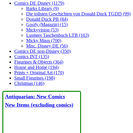
Comics DE Disney (1179)
Barks Library (9)
Die tollsten Geschichten von Donald Duck TGDD (99)
Donald Duck PB (84)
Goofy (Magazin) (15)
Mickyvision (53)
Lustiges Taschenbuch LTB (163)
Micky Maus (700)
Misc. Disney DE (56)
Comics DE non-Disney (350)
Comics INT (135)
Figurines & Objects (364)
House and Home (194)
Prints + Original Art (170)
Small Figurines (198)
Christmas (146)
Antiquarian: New Comics
New Items (excluding comics)