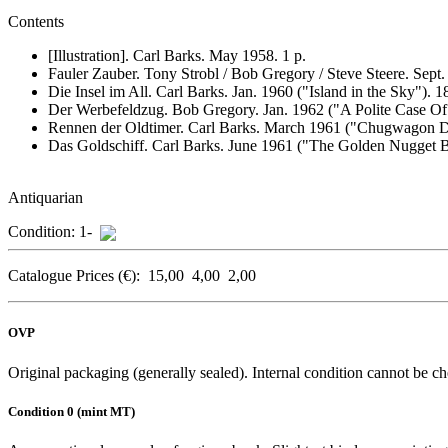
Contents
[Illustration]. Carl Barks. May 1958. 1 p.
Fauler Zauber.
Tony Strobl / Bob Gregory / Steve Steere. Sept
Die Insel im All.
Carl Barks. Jan. 1960 ("Island in the Sky"). 1
Der Werbefeldzug.
Bob Gregory. Jan. 1962 ("A Polite Case Of 
Rennen der Oldtimer.
Carl Barks. March 1961 ("Chugwagon De
Das Goldschiff.
Carl Barks. June 1961 ("The Golden Nugget Bo
Antiquarian
Condition:
1-
Catalogue Prices (€):
15,00
4,00
2,00
OVP
Original packaging (generally sealed). Internal condition cannot be ch
Condition 0 (mint MT)