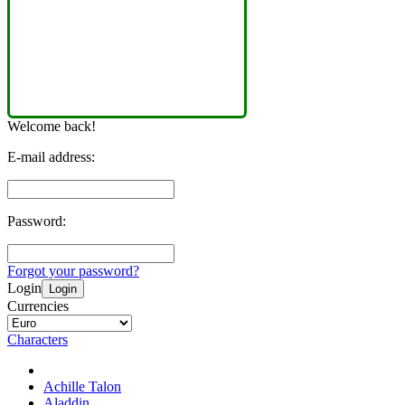
Welcome back!
E-mail address:
Password:
Forgot your password?
Login
Login
Currencies
Characters
Achille Talon
Aladdin