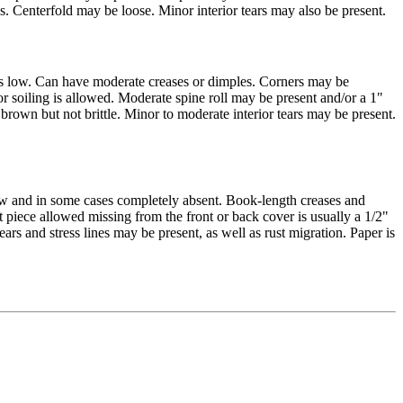
ss. Centerfold may be loose. Minor interior tears may also be present.
is low. Can have moderate creases or dimples. Corners may be
nor soiling is allowed. Moderate spine roll may be present and/or a 1"
 brown but not brittle. Minor to moderate interior tears may be present.
ow and in some cases completely absent. Book-length creases and
piece allowed missing from the front or back cover is usually a 1/2"
ears and stress lines may be present, as well as rust migration. Paper is