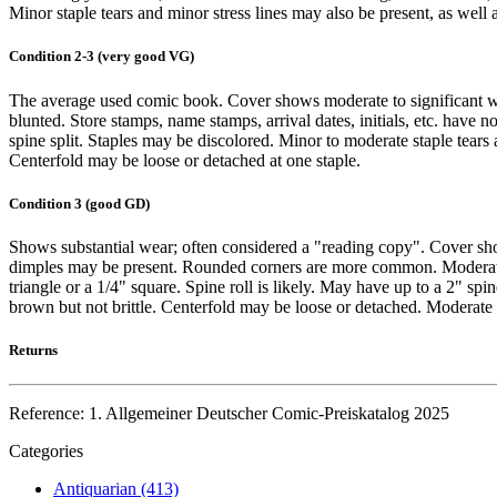
Minor staple tears and minor stress lines may also be present, as well 
Condition 2-3 (very good VG)
The average used comic book. Cover shows moderate to significant we
blunted. Store stamps, name stamps, arrival dates, initials, etc. have 
spine split. Staples may be discolored. Minor to moderate staple tears 
Centerfold may be loose or detached at one staple.
Condition 3 (good GD)
Shows substantial wear; often considered a "reading copy". Cover sho
dimples may be present. Rounded corners are more common. Moderate so
triangle or a 1/4" square. Spine roll is likely. May have up to a 2" spi
brown but not brittle. Centerfold may be loose or detached. Moderate i
Returns
Reference: 1. Allgemeiner Deutscher Comic-Preiskatalog 2025
Categories
Antiquarian (413)