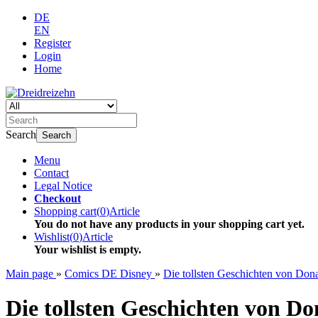
DE
EN
Register
Login
Home
Search
Search
Menu
Contact
Legal Notice
Checkout
Shopping cart
(
0
)
Article
You do not have any products in your shopping cart yet.
Wishlist
(
0
)
Article
Your wishlist is empty.
Main page
»
Comics DE Disney
»
Die tollsten Geschichten von D
Die tollsten Geschichten von Do