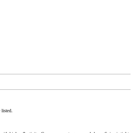
listed.