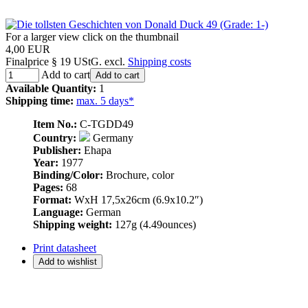
For a larger view click on the thumbnail
4,00 EUR
Finalprice § 19 UStG. excl.
Shipping costs
Add to cart
Add to cart
Available Quantity:
1
Shipping time:
max. 5 days*
Item No.:
C-TGDD49
Country:
Germany
Publisher:
Ehapa
Year:
1977
Binding/Color:
Brochure, color
Pages:
68
Format:
WxH 17,5x26cm (6.9x10.2″)
Language:
German
Shipping weight:
127g (4.49ounces)
Print datasheet