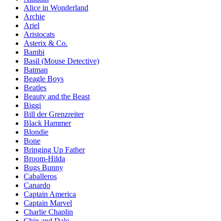
Alice in Wonderland
Archie
Ariel
Aristocats
Asterix & Co.
Bambi
Basil (Mouse Detective)
Batman
Beagle Boys
Beatles
Beauty and the Beast
Biggi
Bill der Grenzreiter
Black Hammer
Blondie
Bone
Bringing Up Father
Broom-Hilda
Bugs Bunny
Caballeros
Canardo
Captain America
Captain Marvel
Charlie Chaplin
Chip and Dale