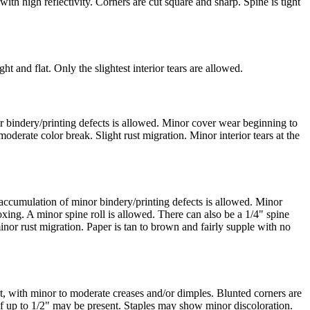
ith high reflectivity. Corners are cut square and sharp. Spine is tight
t and flat. Only the slightest interior tears are allowed.
r bindery/printing defects is allowed. Minor cover wear beginning to
derate color break. Slight rust migration. Minor interior tears at the
e accumulation of minor bindery/printing defects is allowed. Minor
xing. A minor spine roll is allowed. There can also be a 1/4" spine
minor rust migration. Paper is tan to brown and fairly supple with no
, with minor to moderate creases and/or dimples. Blunted corners are
 of up to 1/2" may be present. Staples may show minor discoloration.